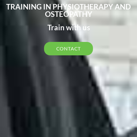
TRAINING IN PHYSIOTHERAPY AND
OSTEOPATHY
Train with us
CONTACT