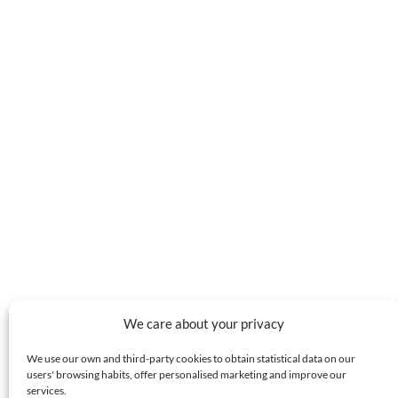
We care about your privacy
We use our own and third-party cookies to obtain statistical data on our
users' browsing habits, offer personalised marketing and improve our
services.