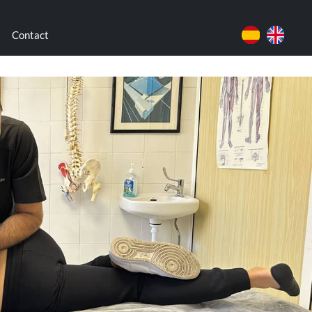
Contact