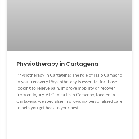
Physiotherapy in Cartagena
Physiotherapy in Cartagena: The role of Fisio Camacho
in your recovery Physiotherapy is essential for those
looking to relieve pain, improve mobility or recover
from an injury. At Clinica Fisio Camacho, located in
Cartagena, we specialise in providing personalised care
to help you get back to your best.