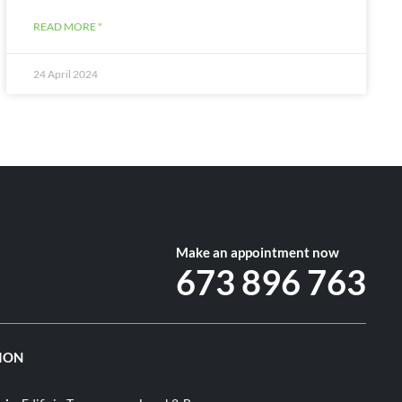
READ MORE "
24 April 2024
Make an appointment now
673 896 763
ION