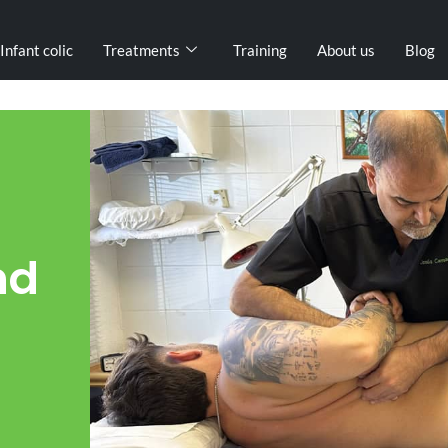
Infant colic
Treatments
Training
About us
Blog
nd