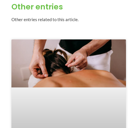
Other entries
Other entries related to this article.