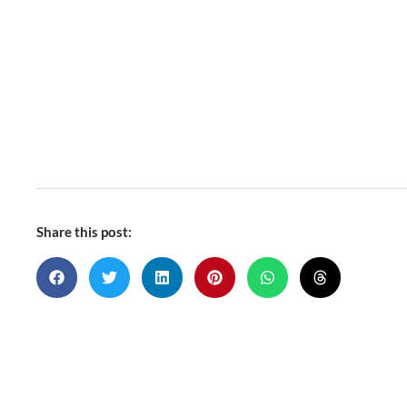
Share this post: