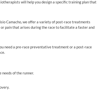
therapists will help you design a specific training plan that
 Fisio Camacho, we offer a variety of post-race treatments
r pain that arises during the race to facilitate a faster and
ou need a pre-race preventative treatment or a post-race
ace.
e needs of the runner.
overy.