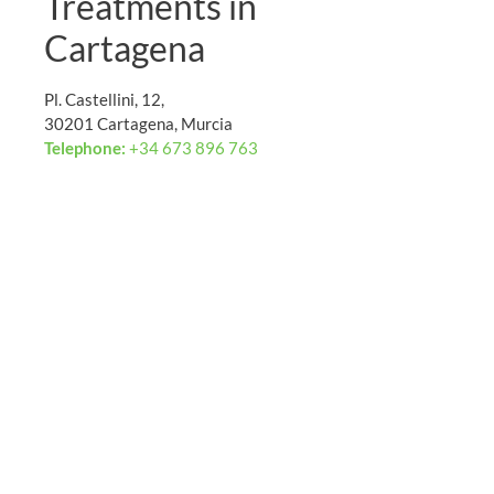
Treatments in
Cartagena
Pl. Castellini, 12,
30201 Cartagena, Murcia
Telephone:
+34 673 896 763