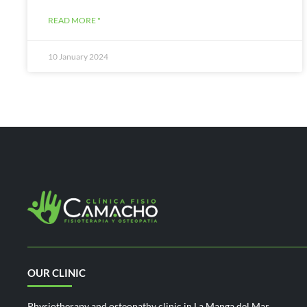
READ MORE "
10 January 2024
OUR CLINIC
Physiotherapy and osteopathy clinic in La Manga del Mar