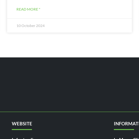
READ MORE "
10 October 2024
WEBSITE
INFORMAT