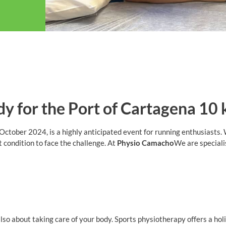
dy for the Port of Cartagena 10
ctober 2024, is a highly anticipated event for running enthusiasts. 
st condition to face the challenge. At
Physio Camacho
We are speciali
 also about taking care of your body. Sports physiotherapy offers a h