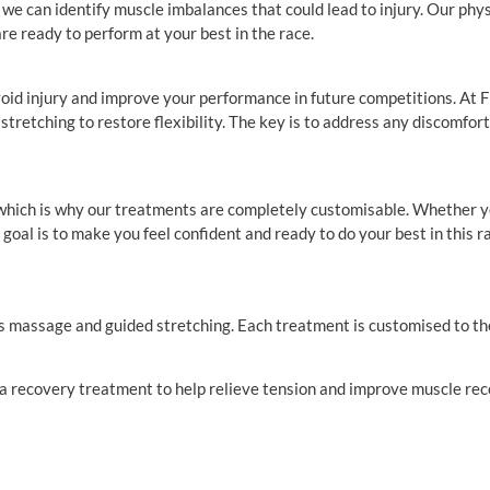
 can identify muscle imbalances that could lead to injury. Our physio
are ready to perform at your best in the race.
 avoid injury and improve your performance in future competitions. At
retching to restore flexibility. The key is to address any discomfort o
 which is why our treatments are completely customisable. Whether y
goal is to make you feel confident and ready to do your best in this r
rts massage and guided stretching. Each treatment is customised to th
r a recovery treatment to help relieve tension and improve muscle rec