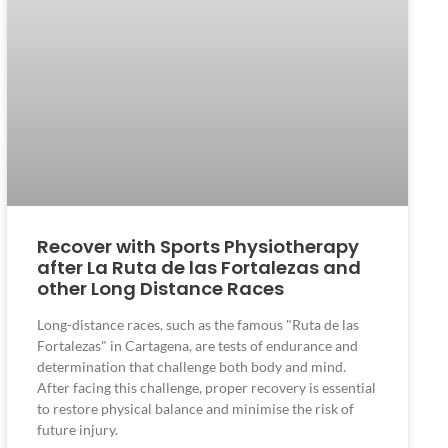
Recover with Sports Physiotherapy
after La Ruta de las Fortalezas and
other Long Distance Races
Long-distance races, such as the famous "Ruta de las
Fortalezas" in Cartagena, are tests of endurance and
determination that challenge both body and mind.
After facing this challenge, proper recovery is essential
to restore physical balance and minimise the risk of
future injury.