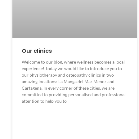
Our clinics
Welcome to our blog, where wellness becomes a local
experience! Today we would like to introduce you to
our physiotherapy and osteopathy clinics in two
amazing locations: La Manga del Mar Menor and
Cartagena. In every corner of these cities, we are
committed to providing personalised and professional
attention to help you to