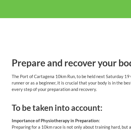
Prepare and recover your bo
The Port of Cartagena 10km Run, to be held next Saturday 19 O
runner or as a beginner, it is crucial that your body is in the be
every step of your preparation and recovery.
To be taken into account:
Importance of Physiotherapy in Preparation
:
Preparing for a 10km race is not only about training hard, but