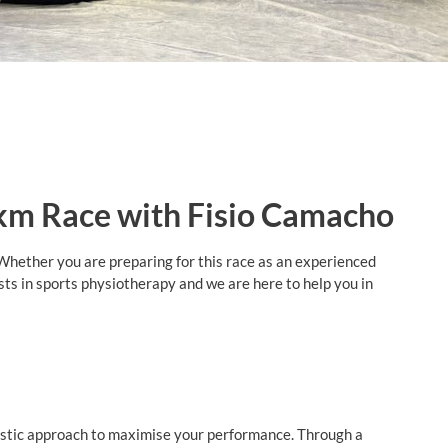
 km Race with Fisio Camacho
Whether you are preparing for this race as an experienced
sts in sports physiotherapy and we are here to help you in
olistic approach to maximise your performance. Through a