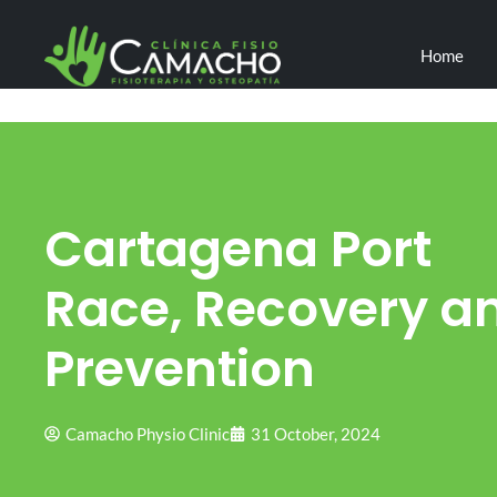
Home
Cartagena Port
Race, Recovery a
Prevention
Camacho Physio Clinic
31 October, 2024