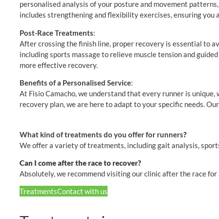
personalised analysis of your posture and movement patterns, we
includes strengthening and flexibility exercises, ensuring you 
Post-Race Treatments
:
After crossing the finish line, proper recovery is essential to
including sports massage to relieve muscle tension and guided st
more effective recovery.
Benefits of a Personalised Service
:
At Fisio Camacho, we understand that every runner is unique,
recovery plan, we are here to adapt to your specific needs. Our 
What kind of treatments do you offer for runners
?
We offer a variety of treatments, including gait analysis, spo
Can I come after the race to recover?
Absolutely, we recommend visiting our clinic after the race fo
Treatments
Contact with us